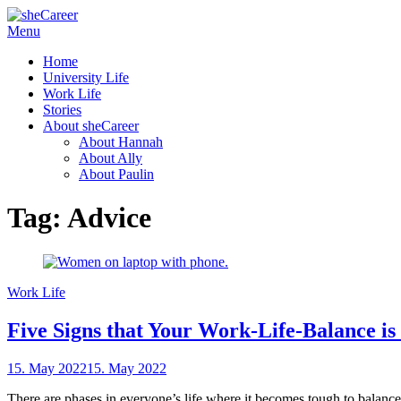
Skip
Menu
sheCareer
Female Futures in Business
to
Home
content
University Life
Work Life
Stories
About sheCareer
About Hannah
About Ally
About Paulin
Tag:
Advice
Work Life
Five Signs that Your Work-Life-Balance is
Posted
15. May 2022
15. May 2022
by
on
sheCareer
There are phases in everyone’s life where it becomes tough to balance 