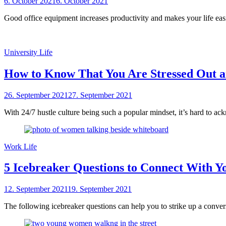
Posted
6. October 2021
6. October 2021
by
on
sheCareer
Good office equipment increases productivity and makes your life easi
University Life
How to Know That You Are Stressed Out 
Posted
26. September 2021
27. September 2021
by
on
sheCareer
With 24/7 hustle culture being such a popular mindset, it’s hard to ac
Work Life
5 Icebreaker Questions to Connect With Y
Posted
12. September 2021
19. September 2021
by
on
sheCareer
The following icebreaker questions can help you to strike up a conve