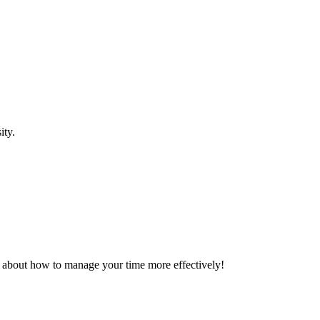
sity.
alk about how to manage your time more effectively!