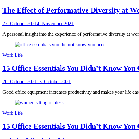
The Effect of Performative Diversity at W
Posted
27. October 2021
4. November 2021
by
on
sheCareer
A personal insight into the experience of performative diversity at wo
Work Life
15 Office Essentials You Didn’t Know You 
Posted
20. October 2021
13. October 2021
by
on
sheCareer
Good office equipment increases productivity and makes your life easie
Work Life
15 Office Essentials You Didn’t Know You 