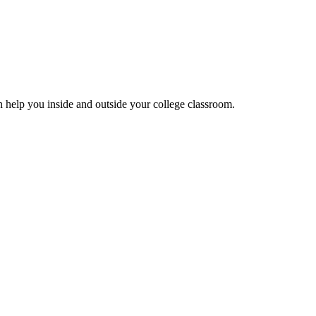
can help you inside and outside your college classroom.