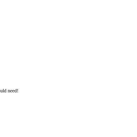
ould need!