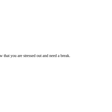
w that you are stressed out and need a break.