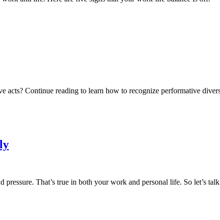
tive acts? Continue reading to learn how to recognize performative diver
ly
nd pressure. That’s true in both your work and personal life. So let’s t