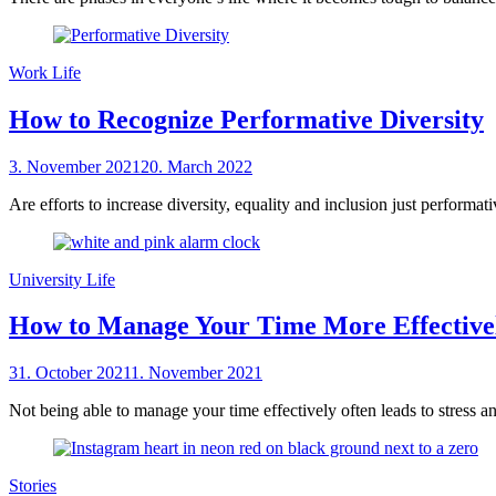
Work Life
How to Recognize Performative Diversity
Posted
3. November 2021
20. March 2022
by
on
sheCareer
Are efforts to increase diversity, equality and inclusion just performa
University Life
How to Manage Your Time More Effective
Posted
31. October 2021
1. November 2021
by
on
sheCareer
Not being able to manage your time effectively often leads to stress a
Stories