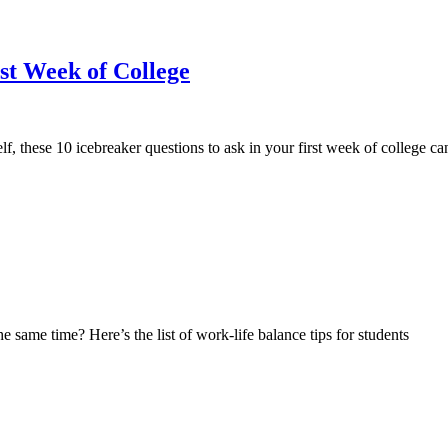
rst Week of College
elf, these 10 icebreaker questions to ask in your first week of college 
 same time? Here’s the list of work-life balance tips for students