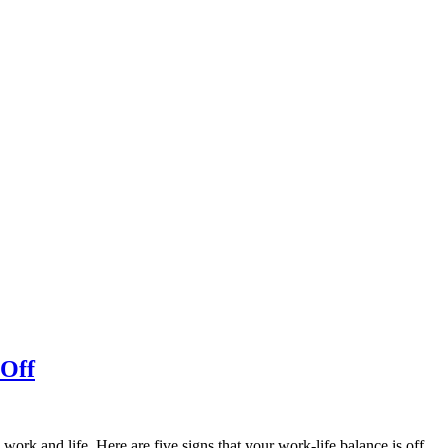
 Off
work and life. Here are five signs that your work-life balance is off.