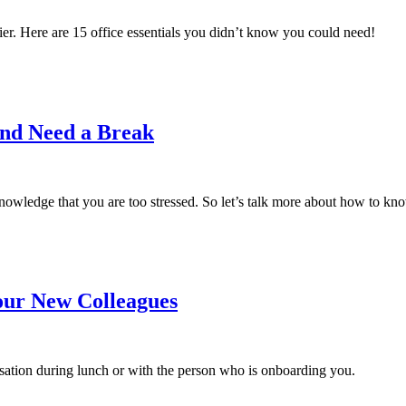
er. Here are 15 office essentials you didn’t know you could need!
and Need a Break
knowledge that you are too stressed. So let’s talk more about how to kno
our New Colleagues
rsation during lunch or with the person who is onboarding you.