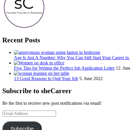
Recent Posts
Age Is Just A Number: Why You Can Still Start Your Career in
Five Tips for Writing the Perfect Job Application Letter
12. Jun
13 Good Reasons to Quit Your Job
5. June 2022
Subscribe to sheCareer
Be the first to receive new post notifications via email!
Email
Address
Subscribe