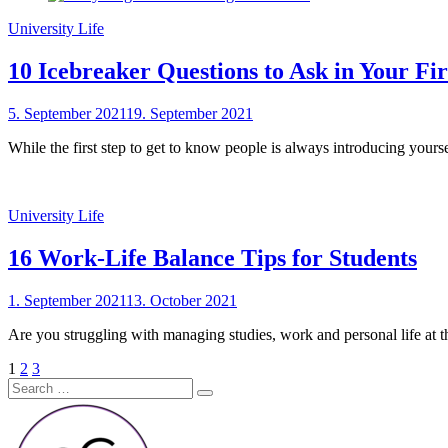
University Life
10 Icebreaker Questions to Ask in Your Fi
Posted
5. September 2021
19. September 2021
by
on
sheCareer
While the first step to get to know people is always introducing yours
University Life
16 Work-Life Balance Tips for Students
Posted
1. September 2021
13. October 2021
by
on
sheCareer
Are you struggling with managing studies, work and personal life at the
Posts
Page
Page
Page
Next
1
2
3
Search
Page
pagination
Search
for: