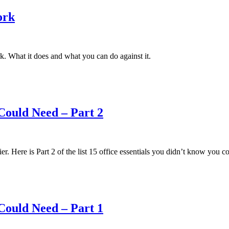
ork
rk. What it does and what you can do against it.
Could Need – Part 2
r. Here is Part 2 of the list 15 office essentials you didn’t know you c
Could Need – Part 1