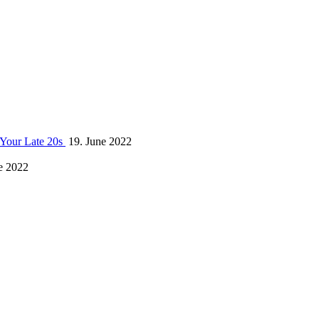
 Your Late 20s
19. June 2022
e 2022