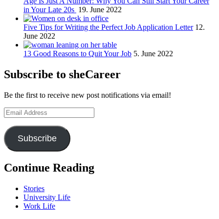
Age Is Just A Number: Why You Can Still Start Your Career
in Your Late 20s
19. June 2022
Five Tips for Writing the Perfect Job Application Letter
12.
June 2022
13 Good Reasons to Quit Your Job
5. June 2022
Subscribe to sheCareer
Be the first to receive new post notifications via email!
Email
Address
Subscribe
Continue Reading
Stories
University Life
Work Life