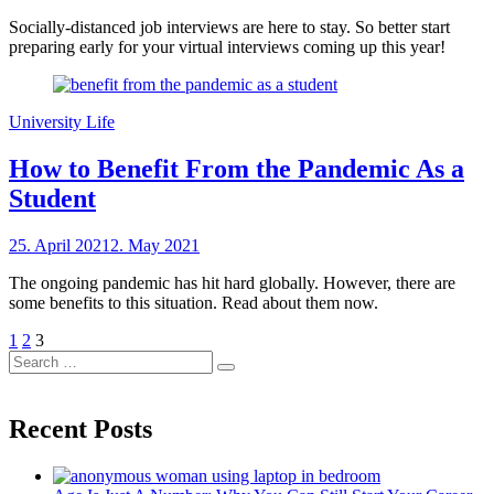
on
sheCareer
Socially-distanced job interviews are here to stay. So better start
preparing early for your virtual interviews coming up this year!
University Life
How to Benefit From the Pandemic As a
Student
Posted
25. April 2021
2. May 2021
by
on
sheCareer
The ongoing pandemic has hit hard globally. However, there are
some benefits to this situation. Read about them now.
Posts
Previous
Page
Page
Page
1
2
3
Page
Search
pagination
Search
for:
Recent Posts