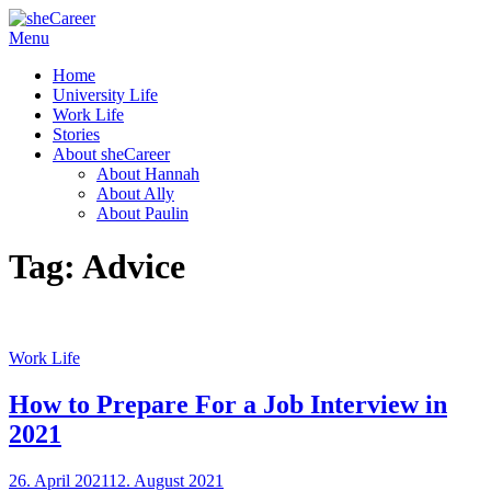
Skip
Menu
sheCareer
Female Futures in Business
to
Home
content
University Life
Work Life
Stories
About sheCareer
About Hannah
About Ally
About Paulin
Tag:
Advice
Work Life
How to Prepare For a Job Interview in
2021
Posted
26. April 2021
12. August 2021
by