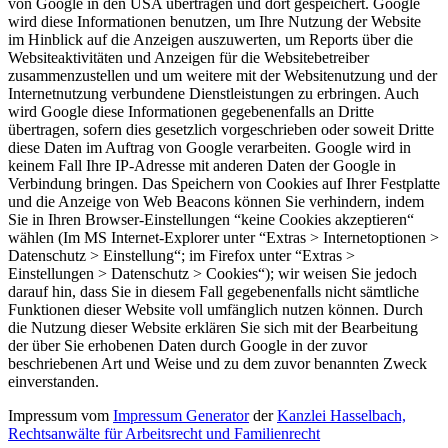
von Google in den USA übertragen und dort gespeichert. Google
wird diese Informationen benutzen, um Ihre Nutzung der Website
im Hinblick auf die Anzeigen auszuwerten, um Reports über die
Websiteaktivitäten und Anzeigen für die Websitebetreiber
zusammenzustellen und um weitere mit der Websitenutzung und der
Internetnutzung verbundene Dienstleistungen zu erbringen. Auch
wird Google diese Informationen gegebenenfalls an Dritte
übertragen, sofern dies gesetzlich vorgeschrieben oder soweit Dritte
diese Daten im Auftrag von Google verarbeiten. Google wird in
keinem Fall Ihre IP-Adresse mit anderen Daten der Google in
Verbindung bringen. Das Speichern von Cookies auf Ihrer Festplatte
und die Anzeige von Web Beacons können Sie verhindern, indem
Sie in Ihren Browser-Einstellungen “keine Cookies akzeptieren“
wählen (Im MS Internet-Explorer unter “Extras > Internetoptionen >
Datenschutz > Einstellung“; im Firefox unter “Extras >
Einstellungen > Datenschutz > Cookies“); wir weisen Sie jedoch
darauf hin, dass Sie in diesem Fall gegebenenfalls nicht sämtliche
Funktionen dieser Website voll umfänglich nutzen können. Durch
die Nutzung dieser Website erklären Sie sich mit der Bearbeitung
der über Sie erhobenen Daten durch Google in der zuvor
beschriebenen Art und Weise und zu dem zuvor benannten Zweck
einverstanden.
Impressum vom
Impressum Generator
der
Kanzlei Hasselbach,
Rechtsanwälte für Arbeitsrecht und Familienrecht