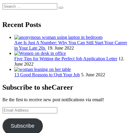
Search
Search
for:
Recent Posts
Age Is Just A Number: Why You Can Still Start Your Career
in Your Late 20s
19. June 2022
Five Tips for Writing the Perfect Job Application Letter
12.
June 2022
13 Good Reasons to Quit Your Job
5. June 2022
Subscribe to sheCareer
Be the first to receive new post notifications via email!
Email
Address
Subscribe