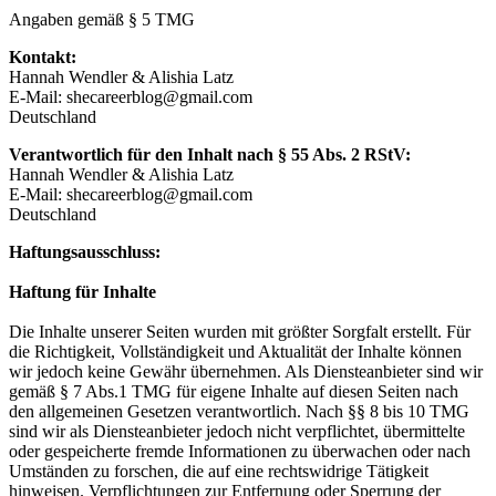
Angaben gemäß § 5 TMG
Kontakt:
Hannah Wendler & Alishia Latz
E-Mail: shecareerblog@gmail.com
Deutschland
Verantwortlich für den Inhalt nach § 55 Abs. 2 RStV:
Hannah Wendler & Alishia Latz
E-Mail: shecareerblog@gmail.com
Deutschland
Haftungsausschluss:
Haftung für Inhalte
Die Inhalte unserer Seiten wurden mit größter Sorgfalt erstellt. Für
die Richtigkeit, Vollständigkeit und Aktualität der Inhalte können
wir jedoch keine Gewähr übernehmen. Als Diensteanbieter sind wir
gemäß § 7 Abs.1 TMG für eigene Inhalte auf diesen Seiten nach
den allgemeinen Gesetzen verantwortlich. Nach §§ 8 bis 10 TMG
sind wir als Diensteanbieter jedoch nicht verpflichtet, übermittelte
oder gespeicherte fremde Informationen zu überwachen oder nach
Umständen zu forschen, die auf eine rechtswidrige Tätigkeit
hinweisen. Verpflichtungen zur Entfernung oder Sperrung der