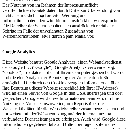
Der Nutzung von im Rahmen der Impressumspflicht
veröffentlichten Kontaktdaten durch Dritte zur Übersendung von
nicht ausdrücklich angeforderter Werbung und
Informationsmaterialien wird hiermit ausdrücklich widersprochen.
Die Betreiber der Seiten behalten sich ausdrücklich rechtliche
Schritte im Falle der unverlangten Zusendung von
Werbeinformationen, etwa durch Spam-Mails, vor.
Google Analytics
Diese Website benutzt Google Analytics, einen Webanalysedienst
der Google Inc. (“Google“). Google Analytics verwendet sog.
“Cookies“, Textdateien, die auf Ihrem Computer gespeichert werden
und die eine Analyse der Benutzung der Website durch Sie
ermöglicht. Die durch den Cookie erzeugten Informationen über
Ihre Benutzung dieser Website (einschließlich Ihrer IP-Adresse)
wird an einen Server von Google in den USA übertragen und dort
gespeichert. Google wird diese Informationen benutzen, um Ihre
Nutzung der Website auszuwerten, um Reports über die
Websiteaktivitäten für die Websitebetreiber zusammenzustellen und
um weitere mit der Websitenutzung und der Internetnutzung
verbundene Dienstleistungen zu erbringen. Auch wird Google diese
Informationen gegebenenfalls an Dritte übertragen, sofern dies