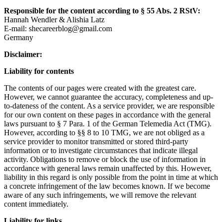
Responsible for the content according to § 55 Abs. 2 RStV:
Hannah Wendler & Alishia Latz
E-mail: shecareerblog@gmail.com
Germany
Disclaimer:
Liability for contents
The contents of our pages were created with the greatest care.
However, we cannot guarantee the accuracy, completeness and up-
to-dateness of the content. As a service provider, we are responsible
for our own content on these pages in accordance with the general
laws pursuant to § 7 Para. 1 of the German Telemedia Act (TMG).
However, according to §§ 8 to 10 TMG, we are not obliged as a
service provider to monitor transmitted or stored third-party
information or to investigate circumstances that indicate illegal
activity. Obligations to remove or block the use of information in
accordance with general laws remain unaffected by this. However,
liability in this regard is only possible from the point in time at which
a concrete infringement of the law becomes known. If we become
aware of any such infringements, we will remove the relevant
content immediately.
Liability for links