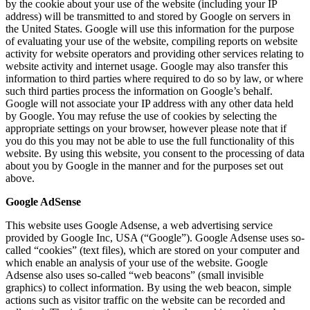
by the cookie about your use of the website (including your IP
address) will be transmitted to and stored by Google on servers in
the United States. Google will use this information for the purpose
of evaluating your use of the website, compiling reports on website
activity for website operators and providing other services relating to
website activity and internet usage. Google may also transfer this
information to third parties where required to do so by law, or where
such third parties process the information on Google’s behalf.
Google will not associate your IP address with any other data held
by Google. You may refuse the use of cookies by selecting the
appropriate settings on your browser, however please note that if
you do this you may not be able to use the full functionality of this
website. By using this website, you consent to the processing of data
about you by Google in the manner and for the purposes set out
above.
Google AdSense
This website uses Google Adsense, a web advertising service
provided by Google Inc, USA (“Google”). Google Adsense uses so-
called “cookies” (text files), which are stored on your computer and
which enable an analysis of your use of the website. Google
Adsense also uses so-called “web beacons” (small invisible
graphics) to collect information. By using the web beacon, simple
actions such as visitor traffic on the website can be recorded and