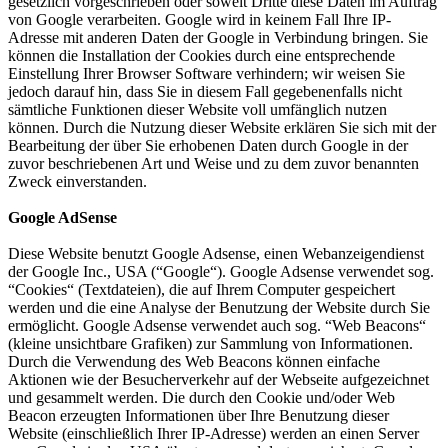
gesetzlich vorgeschrieben oder soweit Dritte diese Daten im Auftrag
von Google verarbeiten. Google wird in keinem Fall Ihre IP-
Adresse mit anderen Daten der Google in Verbindung bringen. Sie
können die Installation der Cookies durch eine entsprechende
Einstellung Ihrer Browser Software verhindern; wir weisen Sie
jedoch darauf hin, dass Sie in diesem Fall gegebenenfalls nicht
sämtliche Funktionen dieser Website voll umfänglich nutzen
können. Durch die Nutzung dieser Website erklären Sie sich mit der
Bearbeitung der über Sie erhobenen Daten durch Google in der
zuvor beschriebenen Art und Weise und zu dem zuvor benannten
Zweck einverstanden.
Google AdSense
Diese Website benutzt Google Adsense, einen Webanzeigendienst
der Google Inc., USA (“Google“). Google Adsense verwendet sog.
“Cookies“ (Textdateien), die auf Ihrem Computer gespeichert
werden und die eine Analyse der Benutzung der Website durch Sie
ermöglicht. Google Adsense verwendet auch sog. “Web Beacons“
(kleine unsichtbare Grafiken) zur Sammlung von Informationen.
Durch die Verwendung des Web Beacons können einfache
Aktionen wie der Besucherverkehr auf der Webseite aufgezeichnet
und gesammelt werden. Die durch den Cookie und/oder Web
Beacon erzeugten Informationen über Ihre Benutzung dieser
Website (einschließlich Ihrer IP-Adresse) werden an einen Server