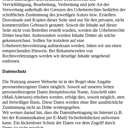
Vervielfältigung, Bearbeitung, Verbreitung und jede Art der
Verwertung außerhalb der Grenzen des Urheberrechtes bedürfen der
schriftlichen Zustimmung des jeweiligen Autors bzw. Erstellers.
Downloads und Kopien dieser Seite sind nur für den privaten, nicht
kommerziellen Gebrauch gestattet. Soweit die Inhalte auf dieser
Seite nicht vom Betreiber erstellt wurden, werden die Urheberrechte
Dritter beachtet. Insbesondere werden Inhalte Dritter als solche
gekennzeichnet. Sollten Sie trotzdem auf eine
Urheberrechtsverletzung aufmerksam werden, bitten wir um einen
entsprechenden Hinweis. Bei Bekanntwerden von
Rechtsverletzungen werden wir derartige Inhalte umgehend
entfernen.
Datenschutz
Die Nutzung unserer Webseite ist in der Regel ohne Angabe
personenbezogener Daten möglich. Soweit auf unseren Seiten
personenbezogene Daten (beispielsweise Name, Anschrift oder
eMail-Adressen) erhoben werden, erfolgt dies, soweit möglich, stets
auf freiwilliger Basis. Diese Daten werden ohne Ihre ausdrückliche
Zustimmung nicht an Dritte weitergegeben.
Wir weisen darauf hin, dass die Datenübertragung im Internet (z.B.
bei der Kommunikation per E-Mail) Sicherheitslücken aufweisen
kann. Ein lückenloser Schutz der Daten vor dem Zugriff durch
Dritte ist nicht möglich.