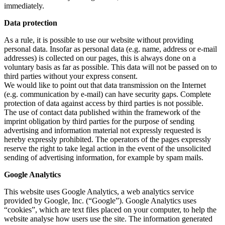
immediately.
Data protection
As a rule, it is possible to use our website without providing
personal data. Insofar as personal data (e.g. name, address or e-mail
addresses) is collected on our pages, this is always done on a
voluntary basis as far as possible. This data will not be passed on to
third parties without your express consent.
We would like to point out that data transmission on the Internet
(e.g. communication by e-mail) can have security gaps. Complete
protection of data against access by third parties is not possible.
The use of contact data published within the framework of the
imprint obligation by third parties for the purpose of sending
advertising and information material not expressly requested is
hereby expressly prohibited. The operators of the pages expressly
reserve the right to take legal action in the event of the unsolicited
sending of advertising information, for example by spam mails.
Google Analytics
This website uses Google Analytics, a web analytics service
provided by Google, Inc. (“Google”). Google Analytics uses
“cookies”, which are text files placed on your computer, to help the
website analyse how users use the site. The information generated