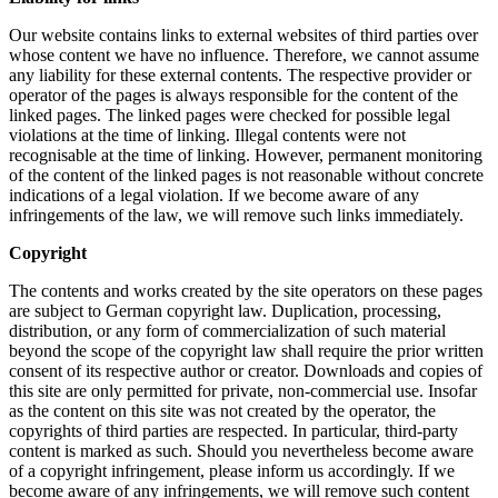
Our website contains links to external websites of third parties over
whose content we have no influence. Therefore, we cannot assume
any liability for these external contents. The respective provider or
operator of the pages is always responsible for the content of the
linked pages. The linked pages were checked for possible legal
violations at the time of linking. Illegal contents were not
recognisable at the time of linking. However, permanent monitoring
of the content of the linked pages is not reasonable without concrete
indications of a legal violation. If we become aware of any
infringements of the law, we will remove such links immediately.
Copyright
The contents and works created by the site operators on these pages
are subject to German copyright law. Duplication, processing,
distribution, or any form of commercialization of such material
beyond the scope of the copyright law shall require the prior written
consent of its respective author or creator. Downloads and copies of
this site are only permitted for private, non-commercial use. Insofar
as the content on this site was not created by the operator, the
copyrights of third parties are respected. In particular, third-party
content is marked as such. Should you nevertheless become aware
of a copyright infringement, please inform us accordingly. If we
become aware of any infringements, we will remove such content