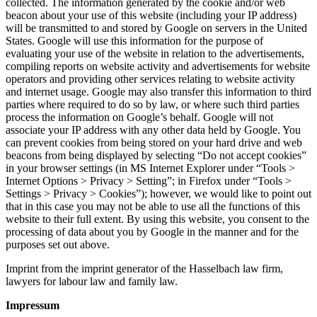
collected. The information generated by the cookie and/or web
beacon about your use of this website (including your IP address)
will be transmitted to and stored by Google on servers in the United
States. Google will use this information for the purpose of
evaluating your use of the website in relation to the advertisements,
compiling reports on website activity and advertisements for website
operators and providing other services relating to website activity
and internet usage. Google may also transfer this information to third
parties where required to do so by law, or where such third parties
process the information on Google’s behalf. Google will not
associate your IP address with any other data held by Google. You
can prevent cookies from being stored on your hard drive and web
beacons from being displayed by selecting “Do not accept cookies”
in your browser settings (in MS Internet Explorer under “Tools >
Internet Options > Privacy > Setting”; in Firefox under “Tools >
Settings > Privacy > Cookies”); however, we would like to point out
that in this case you may not be able to use all the functions of this
website to their full extent. By using this website, you consent to the
processing of data about you by Google in the manner and for the
purposes set out above.
Imprint from the imprint generator of the Hasselbach law firm,
lawyers for labour law and family law.
Impressum