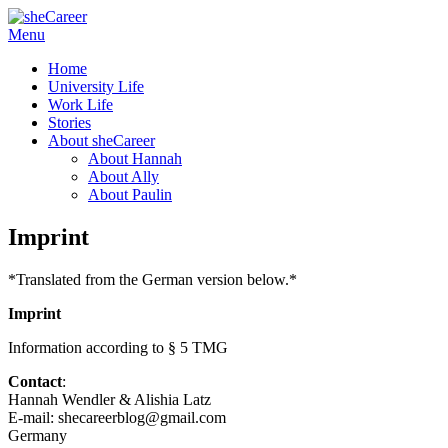
Skip
Menu
sheCareer
Female Futures in Business
to
Home
content
University Life
Work Life
Stories
About sheCareer
About Hannah
About Ally
About Paulin
Imprint
*Translated from the German version below.*
Imprint
Information according to § 5 TMG
Contact
:
Hannah Wendler & Alishia Latz
E-mail: shecareerblog@gmail.com
Germany