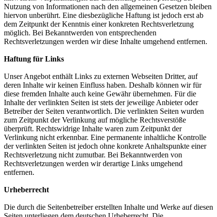
Nutzung von Informationen nach den allgemeinen Gesetzen bleiben
hiervon unberührt. Eine diesbezügliche Haftung ist jedoch erst ab
dem Zeitpunkt der Kenntnis einer konkreten Rechtsverletzung
möglich. Bei Bekanntwerden von entsprechenden
Rechtsverletzungen werden wir diese Inhalte umgehend entfernen.
Haftung für Links
Unser Angebot enthält Links zu externen Webseiten Dritter, auf
deren Inhalte wir keinen Einfluss haben. Deshalb können wir für
diese fremden Inhalte auch keine Gewähr übernehmen. Für die
Inhalte der verlinkten Seiten ist stets der jeweilige Anbieter oder
Betreiber der Seiten verantwortlich. Die verlinkten Seiten wurden
zum Zeitpunkt der Verlinkung auf mögliche Rechtsverstöße
überprüft. Rechtswidrige Inhalte waren zum Zeitpunkt der
Verlinkung nicht erkennbar. Eine permanente inhaltliche Kontrolle
der verlinkten Seiten ist jedoch ohne konkrete Anhaltspunkte einer
Rechtsverletzung nicht zumutbar. Bei Bekanntwerden von
Rechtsverletzungen werden wir derartige Links umgehend
entfernen.
Urheberrecht
Die durch die Seitenbetreiber erstellten Inhalte und Werke auf diesen
Seiten unterliegen dem deutschen Urheberrecht. Die