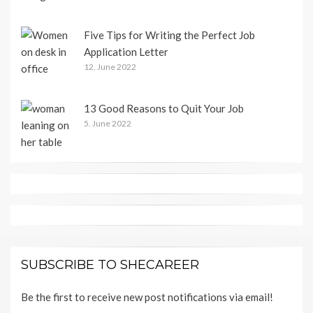
Five Tips for Writing the Perfect Job
Application Letter
12. June 2022
13 Good Reasons to Quit Your Job
5. June 2022
SUBSCRIBE TO SHECAREER
Be the first to receive new post notifications via email!