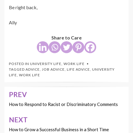
Be right back,
Ally
Share to Care
POSTED IN
UNIVERSITY LIFE
,
WORK LIFE
TAGGED
ADVICE
,
JOB ADVICE
,
LIFE ADVICE
,
UNIVERSITY
LIFE
,
WORK LIFE
PREV
Post
navigation
How to Respond to Racist or Discriminatory Comments
NEXT
How to Grow a Successful Business in a Short Time