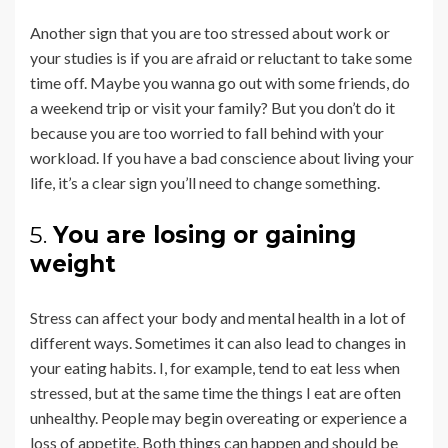
Another sign that you are too stressed about work or
your studies is if you are afraid or reluctant to take some
time off. Maybe you wanna go out with some friends, do
a weekend trip or visit your family? But you don’t do it
because you are too worried to fall behind with your
workload. If you have a bad conscience about living your
life, it’s a clear sign you’ll need to change something.
5.
You are losing or gaining
weight
Stress can affect your body and mental health in a lot of
different ways. Sometimes it can also lead to changes in
your eating habits. I, for example, tend to eat less when
stressed, but at the same time the things I eat are often
unhealthy. People may begin overeating or experience a
loss of appetite. Both things can happen and should be