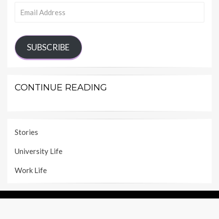
Email
Address
SUBSCRIBE
CONTINUE READING
Stories
University Life
Work Life
ABOUT SHECAREER
IMPRINT
PRIVACY POLICY