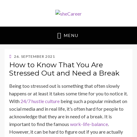
sheCareer
Female Futures in Business
MENU
POSTED
26. SEPTEMBER 2021
ON
BY
How to Know That You Are
SHECAREER
Stressed Out and Need a Break
Being too stressed out is something that often slowly
happens or at least it takes some time for you to notice it.
With
24/7 hustle culture
being such a popular mindset on
social media and in real life, it’s often hard for people to
acknowledge that they are in need of a break. It is
important to find the famous
work-life-balance
.
However, it can be hard to figure out if you are actually