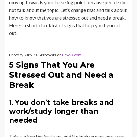
moving towards your breaking point because people do
not talk about the topic. Let’s change that and talk about
how to know that you are stressed out and need a break.
Here’s a short checklist of signs that help you figure it
out.
Photo by Karolina Grabowska on
Pexels.com
5 Signs That You Are
Stressed Out and Need a
Break
1.
You don’t take breaks and
work/study longer than
needed
This is often the first sign, and it slowly creeps into your