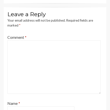
Leave a Reply
Your email address will not be published.
Required fields are
marked
*
Comment
*
Name
*