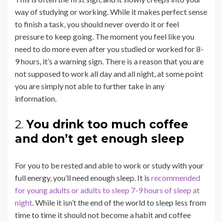
way of studying or working. While it makes perfect sense
to finish a task, you should never overdo it or feel
pressure to keep going. The moment you feel like you
need to do more even after you studied or worked for 8-
9 hours, it’s a warning sign. There is a reason that you are
not supposed to work all day and all night, at some point
you are simply not able to further take in any
information.
2.
You drink too much coffee
and don’t get enough sleep
For you to be rested and able to work or study with your
full energy, you’ll need enough sleep. It is
recommended
for young adults or adults to sleep 7-9 hours of sleep at
night
. While it isn’t the end of the world to sleep less from
time to time it should not become a habit and coffee