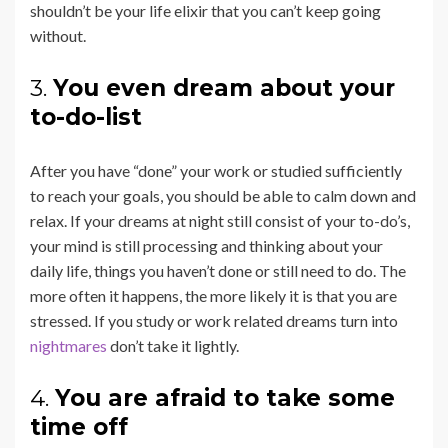
shouldn’t be your life elixir that you can’t keep going
without.
3.
You even dream about your
to-do-list
After you have “done” your work or studied sufficiently
to reach your goals, you should be able to calm down and
relax. If your dreams at night still consist of your to-do’s,
your mind is still processing and thinking about your
daily life, things you haven’t done or still need to do. The
more often it happens, the more likely it is that you are
stressed. If you study or work related dreams turn into
nightmares
don’t take it lightly.
4.
You are afraid to take some
time off