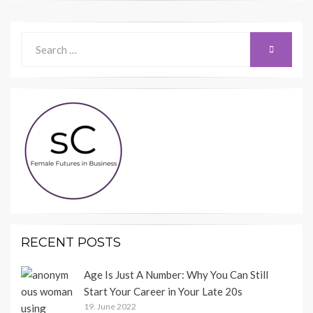
Search
SEARCH
for:
RECENT POSTS
Age Is Just A Number: Why You Can Still
Start Your Career in Your Late 20s
19. June 2022