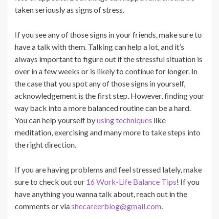
taken seriously as signs of stress.
If you see any of those signs in your friends, make sure to
have a talk with them. Talking can help a lot, and it’s
always important to figure out if the stressful situation is
over in a few weeks or is likely to continue for longer. In
the case that you spot any of those signs in yourself,
acknowledgement is the first step. However, finding your
way back into a more balanced routine can be a hard.
You can help yourself by
using techniques
like
meditation, exercising and many more to take steps into
the right direction.
If you are having problems and feel stressed lately, make
sure to check out our
16 Work-Life Balance Tips
! If you
have anything you wanna talk about, reach out in the
comments or via
shecareerblog@gmail.com
.