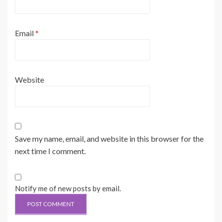
Email
*
Website
Save my name, email, and website in this browser for the
next time I comment.
Notify me of new posts by email.