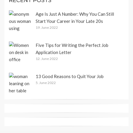
RECENT POSTS
Age Is Just A Number: Why You Can Still
Start Your Career in Your Late 20s
19. June 2022
Five Tips for Writing the Perfect Job
Application Letter
12. June 2022
13 Good Reasons to Quit Your Job
5. June 2022