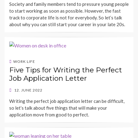
Society and family members tend to pressure young people
to start working as soon as possible. However, the fast
track to corporate life is not for everybody. So let’s talk
about why you can still start your career in your late 20s.
WORK LIFE
Five Tips for Writing the Perfect
Job Application Letter
POSTED
12. JUNE 2022
ON
BY
Writing the perfect job application letter can be difficult,
SHECAREER
so let’s talk about five things that will make your
application move from good to perfect.