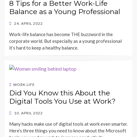
8 Tips for a Better Work-Life
Balance as a Young Professional
POSTED
24. APRIL 2022
ON
BY
Work-life balance has become THE buzzword in the
SHECAREER
corporate world. But especially as a young professional
it’s hard to keep a healthy balance.
WORK LIFE
Did You Know this About the
Digital Tools You Use at Work?
POSTED
10. APRIL 2022
ON
BY
Many hacks make use of digital tools at work even smarter.
SHECAREER
Here’s three things you need to know about the Microsoft