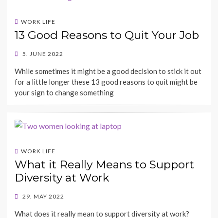
WORK LIFE
13 Good Reasons to Quit Your Job
POSTED
5. JUNE 2022
ON
BY
While sometimes it might be a good decision to stick it out
SHECAREER
for a little longer these 13 good reasons to quit might be
your sign to change something
WORK LIFE
What it Really Means to Support
Diversity at Work
POSTED
29. MAY 2022
ON
BY
What does it really mean to support diversity at work?
SHECAREER