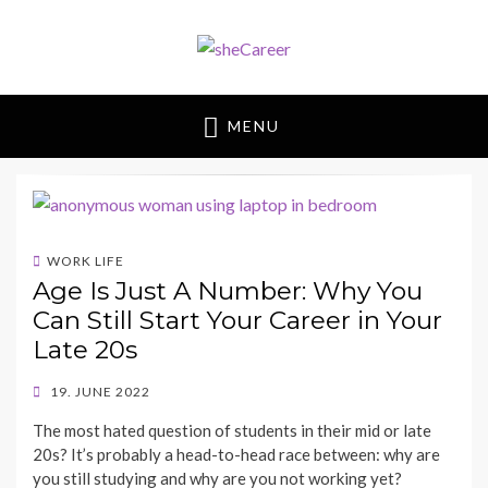
sheCareer
Female Futures in Business
MENU
WORK LIFE
Age Is Just A Number: Why You
Can Still Start Your Career in Your
Late 20s
POSTED
19. JUNE 2022
ON
BY
The most hated question of students in their mid or late
SHECAREER
20s? It’s probably a head-to-head race between: why are
you still studying and why are you not working yet?