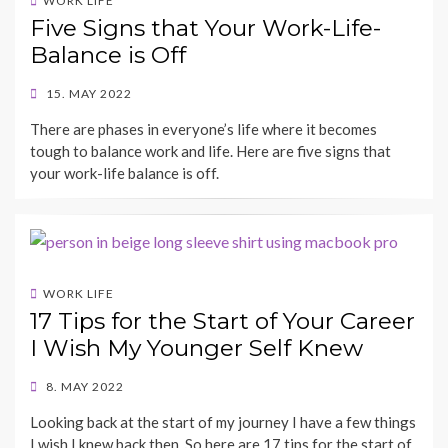
WORK LIFE
Five Signs that Your Work-Life-
Balance is Off
POSTED
15. MAY 2022
ON
BY
There are phases in everyone’s life where it becomes
SHECAREER
tough to balance work and life. Here are five signs that
your work-life balance is off.
WORK LIFE
17 Tips for the Start of Your Career
I Wish My Younger Self Knew
POSTED
8. MAY 2022
ON
BY
Looking back at the start of my journey I have a few things
SHECAREER
I wish I knew back then. So here are 17 tips for the start of