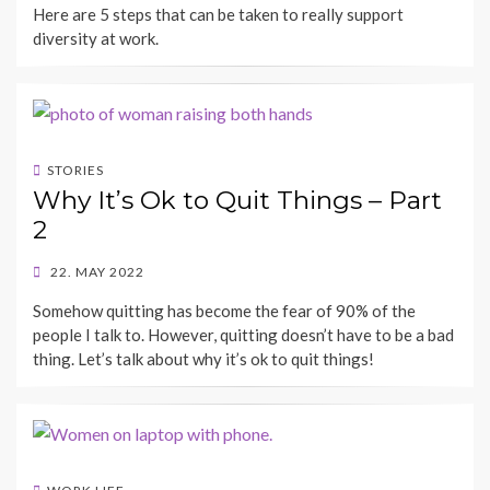
Here are 5 steps that can be taken to really support
diversity at work.
STORIES
Why It’s Ok to Quit Things – Part
2
POSTED
22. MAY 2022
ON
BY
Somehow quitting has become the fear of 90% of the
SHECAREER
people I talk to. However, quitting doesn’t have to be a bad
thing. Let’s talk about why it’s ok to quit things!