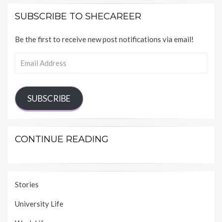
SUBSCRIBE TO SHECAREER
Be the first to receive new post notifications via email!
Email
Address
SUBSCRIBE
CONTINUE READING
Stories
University Life