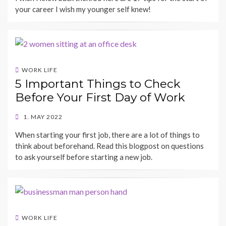
your career I wish my younger self knew!
WORK LIFE
5 Important Things to Check
Before Your First Day of Work
POSTED
1. MAY 2022
ON
BY
When starting your first job, there are a lot of things to
SHECAREER
think about beforehand. Read this blogpost on questions
to ask yourself before starting a new job.
WORK LIFE