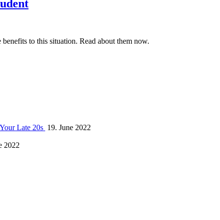
tudent
benefits to this situation. Read about them now.
 Your Late 20s
19. June 2022
e 2022