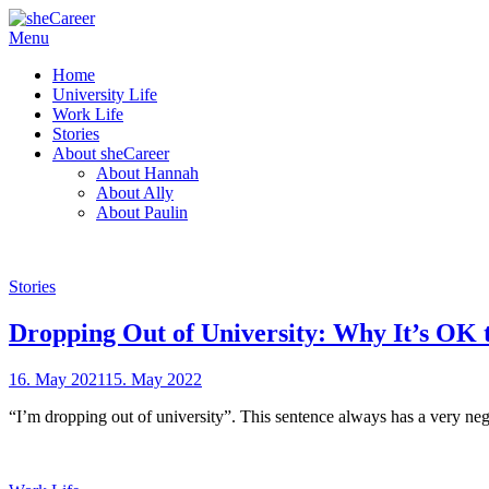
Skip
Menu
Female Futures in Business
to
sheCareer
Home
content
University Life
Work Life
Stories
About sheCareer
About Hannah
About Ally
About Paulin
Stories
Dropping Out of University: Why It’s OK 
Posted
16. May 2021
15. May 2022
by
on
sheCareer
“I’m dropping out of university”. This sentence always has a very nega