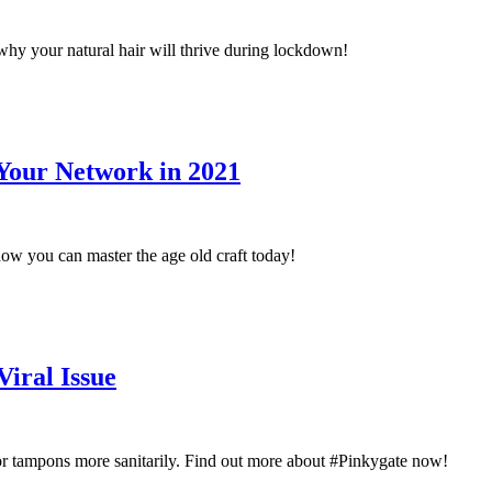
why your natural hair will thrive during lockdown!
Your Network in 2021
ow you can master the age old craft today!
iral Issue
or tampons more sanitarily. Find out more about #Pinkygate now!