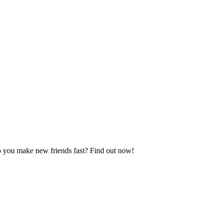
do you make new friends fast? Find out now!