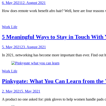
Posted
6. May 2021
12. August 2021
by
on
sheCareer
How does remote work benefit afro hair? Well, here are four reasons 
Work Life
5 Meaningful Ways to Stay in Touch With 
Posted
5. May 2021
23. August 2021
by
on
sheCareer
In 2021, networking has become more important than ever. Find out h
Work Life
Pinkygate: What You Can Learn from the V
Posted
2. May 2021
5. May 2021
by
on
sheCareer
A product no one asked for: pink gloves to help women handle pads 