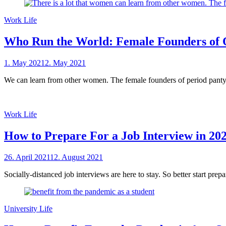
Work Life
Who Run the World: Female Founders of 
Posted
1. May 2021
2. May 2021
by
on
sheCareer
We can learn from other women. The female founders of period panty 
Work Life
How to Prepare For a Job Interview in 20
Posted
26. April 2021
12. August 2021
by
on
sheCareer
Socially-distanced job interviews are here to stay. So better start prep
University Life