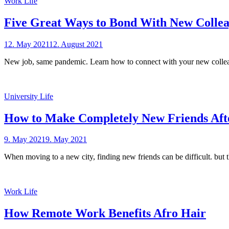
Work Life
Five Great Ways to Bond With New Colle
Posted
12. May 2021
12. August 2021
by
on
sheCareer
New job, same pandemic. Learn how to connect with your new colle
University Life
How to Make Completely New Friends Afte
Posted
9. May 2021
9. May 2021
by
on
sheCareer
When moving to a new city, finding new friends can be difficult. but
Work Life
How Remote Work Benefits Afro Hair