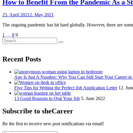
How to Benefit From the Pandemic As a S
Posted
25. April 2021
2. May 2021
by
on
sheCareer
The ongoing pandemic has hit hard globally. However, there are some 
Posts
Previous
Page
Page
Page
1
…
8
9
Page
Search
pagination
Search
for:
Recent Posts
Age Is Just A Number: Why You Can Still Start Your Career in
Five Tips for Writing the Perfect Job Application Letter
12. Jun
13 Good Reasons to Quit Your Job
5. June 2022
Subscribe to sheCareer
Be the first to receive new post notifications via email!