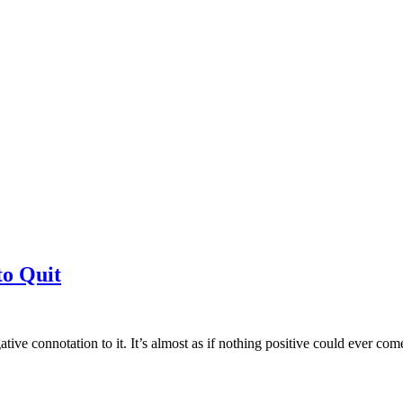
to Quit
tive connotation to it. It’s almost as if nothing positive could ever c