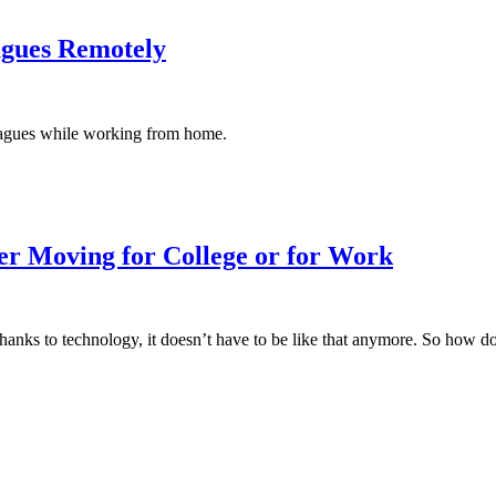
agues Remotely
agues while working from home.
r Moving for College or for Work
 thanks to technology, it doesn’t have to be like that anymore. So how 