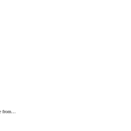
ome from…