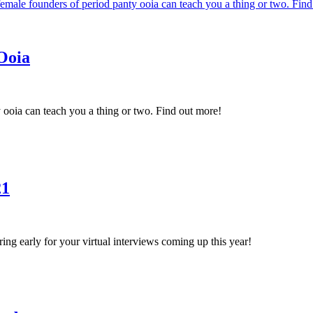
Ooia
ooia can teach you a thing or two. Find out more!
21
aring early for your virtual interviews coming up this year!