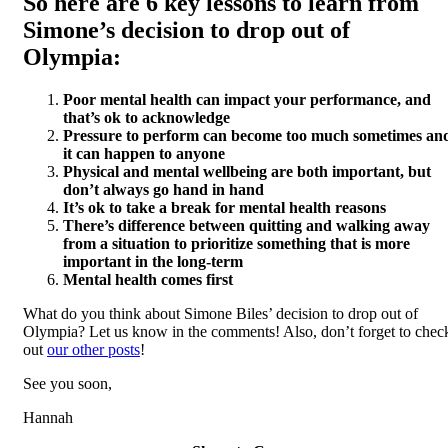
So here are 6 key lessons to learn from
Simone’s decision to drop out of
Olympia:
Poor mental health can impact your performance, and
that’s ok to acknowledge
Pressure to perform can become too much sometimes an
it can happen to anyone
Physical and mental wellbeing are both important, but
don’t always go hand in hand
It’s ok to take a break for mental health reasons
There’s difference between quitting and walking away
from a situation to prioritize something that is more
important in the long-term
Mental health comes first
What do you think about Simone Biles’ decision to drop out of
Olympia? Let us know in the comments! Also, don’t forget to chec
out
our other posts
!
See you soon,
Hannah