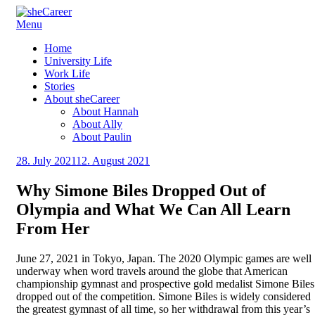
Skip
Menu
sheCareer
Female Futures in Business
to
Home
content
University Life
Work Life
Stories
About sheCareer
About Hannah
About Ally
About Paulin
Posted
28. July 2021
12. August 2021
by
on
sheCareer
Why Simone Biles Dropped Out of
Olympia and What We Can All Learn
From Her
June 27, 2021 in Tokyo, Japan. The 2020 Olympic games are well
underway when word travels around the globe that American
championship gymnast and prospective gold medalist Simone Biles
dropped out of the competition. Simone Biles is widely considered
the greatest gymnast of all time, so her withdrawal from this year’s