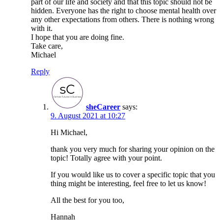
part of our life and society and that this topic should not be
hidden. Everyone has the right to choose mental health over
any other expectations from others. There is nothing wrong
with it.
I hope that you are doing fine.
Take care,
Michael
Reply
sheCareer
says:
9. August 2021 at 10:27
Hi Michael,
thank you very much for sharing your opinion on the
topic! Totally agree with your point.
If you would like us to cover a specific topic that you
thing might be interesting, feel free to let us know!
All the best for you too,
Hannah