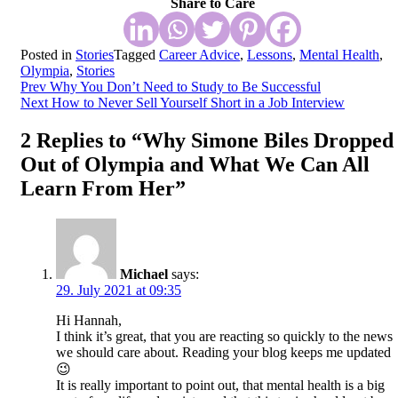
Share to Care
Posted in
Stories
Tagged
Career Advice
,
Lessons
,
Mental Health
,
Olympia
,
Stories
Post
Prev
Why You Don’t Need to Study to Be Successful
Next
How to Never Sell Yourself Short in a Job Interview
navigation
2 Replies to “Why Simone Biles Dropped
Out of Olympia and What We Can All
Learn From Her”
Michael
says:
29. July 2021 at 09:35
Hi Hannah,
I think it’s great, that you are reacting so quickly to the news
we should care about. Reading your blog keeps me updated
😉
It is really important to point out, that mental health is a big