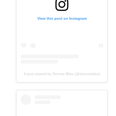
View this post on Instagram
A post shared by Simone Biles (@simonebiles)