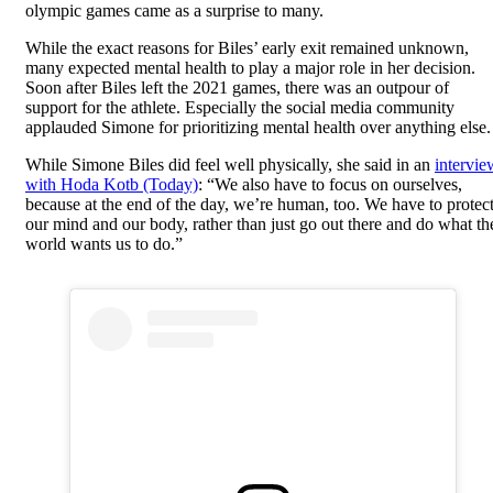
olympic games came as a surprise to many.
While the exact reasons for Biles’ early exit remained unknown,
many expected mental health to play a major role in her decision.
Soon after Biles left the 2021 games, there was an outpour of
support for the athlete. Especially the social media community
applauded Simone for prioritizing mental health over anything else.
While Simone Biles did feel well physically, she said in an
intervie
with Hoda Kotb (Today)
: “We also have to focus on ourselves,
because at the end of the day, we’re human, too. We have to protec
our mind and our body, rather than just go out there and do what th
world wants us to do.”