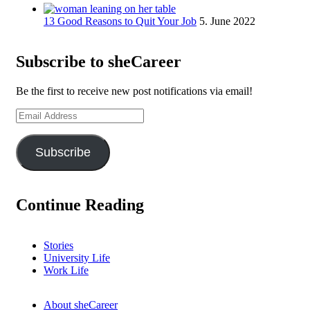
13 Good Reasons to Quit Your Job
5. June 2022
Subscribe to sheCareer
Be the first to receive new post notifications via email!
Email
Address
Subscribe
Continue Reading
Stories
University Life
Work Life
About sheCareer