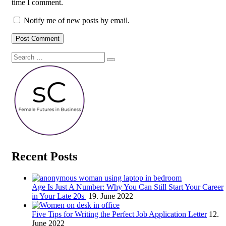
time I comment.
Notify me of new posts by email.
Search
Search
for:
Recent Posts
Age Is Just A Number: Why You Can Still Start Your Career
in Your Late 20s
19. June 2022
Five Tips for Writing the Perfect Job Application Letter
12.
June 2022