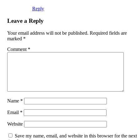
Reply
Leave a Reply
Your email address will not be published.
Required fields are
marked
*
Comment
*
Name
*
Email
*
Website
Save my name, email, and website in this browser for the next