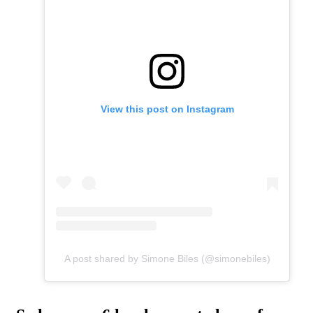
View this post on Instagram
A post shared by Simone Biles (@simonebiles)