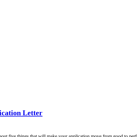
ication Letter
lk about five things that will make your application move from good to per