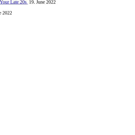
 Your Late 20s
19. June 2022
e 2022