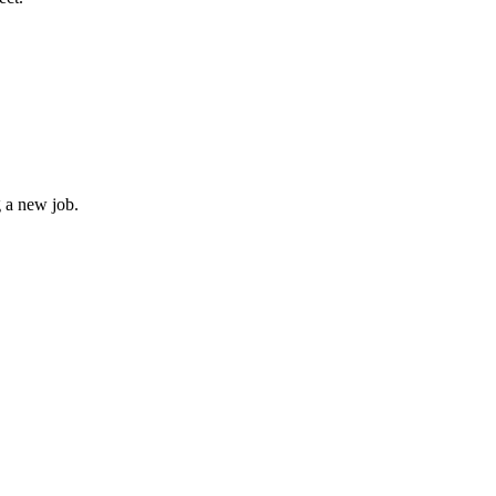
g a new job.