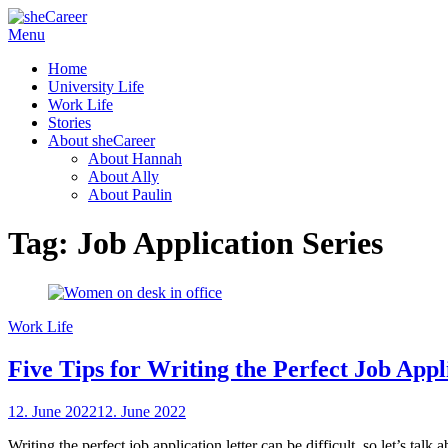
Skip
Menu
sheCareer
Female Futures in Business
to
Home
content
University Life
Work Life
Stories
About sheCareer
About Hannah
About Ally
About Paulin
Tag:
Job Application Series
Work Life
Five Tips for Writing the Perfect Job Appl
Posted
12. June 2022
12. June 2022
by
on
sheCareer
Writing the perfect job application letter can be difficult, so let’s ta