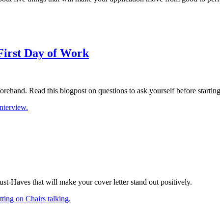
First Day of Work
eforehand. Read this blogpost on questions to ask yourself before startin
Must-Haves that will make your cover letter stand out positively.