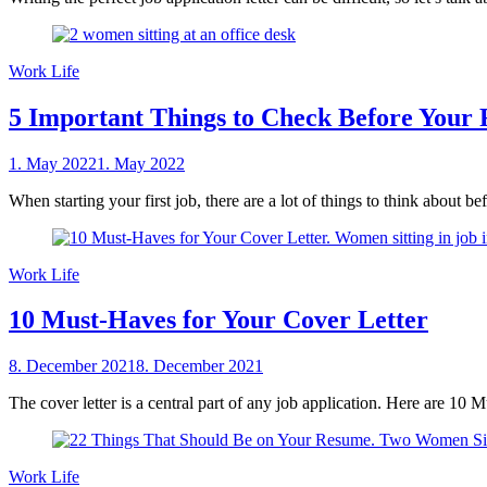
Work Life
5 Important Things to Check Before Your 
Posted
1. May 2022
1. May 2022
by
on
sheCareer
When starting your first job, there are a lot of things to think about b
Work Life
10 Must-Haves for Your Cover Letter
Posted
8. December 2021
8. December 2021
by
on
sheCareer
The cover letter is a central part of any job application. Here are 10 
Work Life