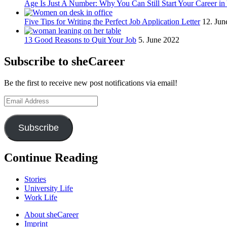
Age Is Just A Number: Why You Can Still Start Your Career in
Five Tips for Writing the Perfect Job Application Letter
12. Jun
13 Good Reasons to Quit Your Job
5. June 2022
Subscribe to sheCareer
Be the first to receive new post notifications via email!
Email
Address
Subscribe
Continue Reading
Stories
University Life
Work Life
About sheCareer
Imprint