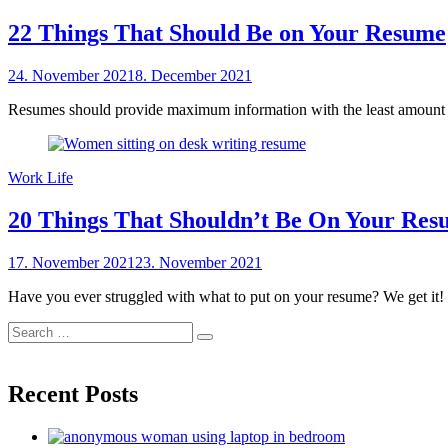
22 Things That Should Be on Your Resume
Posted
24. November 2021
8. December 2021
by
on
sheCareer
Resumes should provide maximum information with the least amount of
Work Life
20 Things That Shouldn’t Be On Your Re
Posted
17. November 2021
23. November 2021
by
on
sheCareer
Have you ever struggled with what to put on your resume? We get it! S
Search
Search
for:
Recent Posts