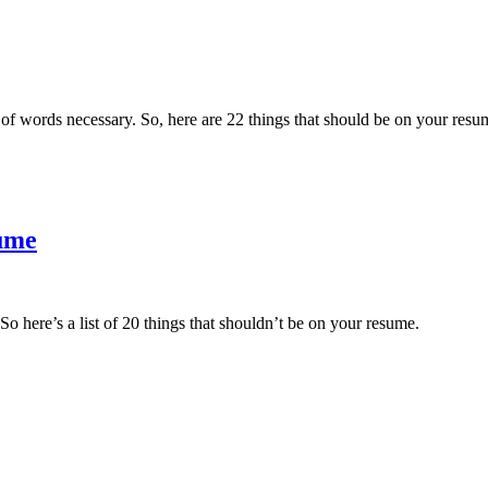
 words necessary. So, here are 22 things that should be on your resu
sume
o here’s a list of 20 things that shouldn’t be on your resume.