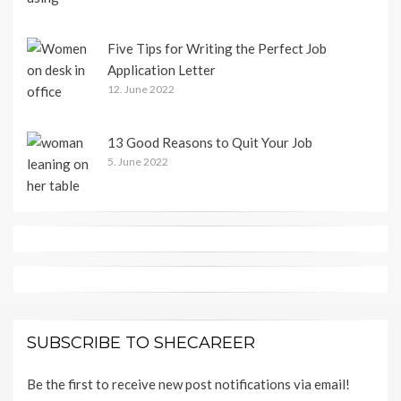
Five Tips for Writing the Perfect Job
Application Letter
12. June 2022
13 Good Reasons to Quit Your Job
5. June 2022
SUBSCRIBE TO SHECAREER
Be the first to receive new post notifications via email!