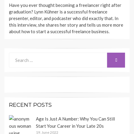
BY
Have you ever thought becoming a freelancer right after
SHECAREER
graduation? Lynn Kühner is a successful freelance
presenter, editor, and podcaster who did exactly that. In
this interview, she shares her story and tells us more more
about how to start a successful freelance business.
Search
SEARCH
for:
RECENT POSTS
Age Is Just A Number: Why You Can Still
Start Your Career in Your Late 20s
19. June 2022