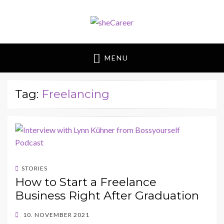
sheCareer
Female Futures in Business
MENU
Tag:
Freelancing
STORIES
How to Start a Freelance
Business Right After Graduation
POSTED
10. NOVEMBER 2021
ON