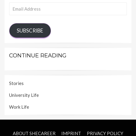
Email
Address
SUBSCRIBE
CONTINUE READING
Stories
University Life
Work Life
ABOUT SHECAREER
IMPRINT
PRIVACY POLICY