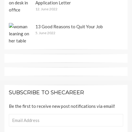
Application Letter
12. June 2022
13 Good Reasons to Quit Your Job
5. June 2022
SUBSCRIBE TO SHECAREER
Be the first to receive new post notifications via email!
Email
Address