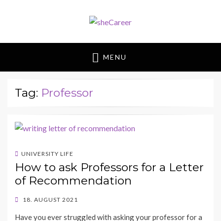
sheCareer
Female Futures in Business
MENU
Tag:
Professor
UNIVERSITY LIFE
How to ask Professors for a Letter
of Recommendation
POSTED
18. AUGUST 2021
ON
BY
Have you ever struggled with asking your professor for a
SHECAREER