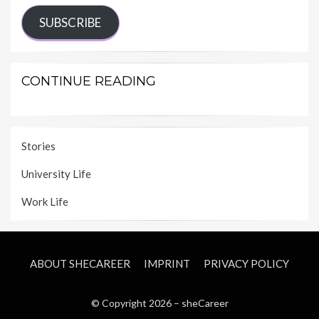
SUBSCRIBE
CONTINUE READING
Stories
University Life
Work Life
ABOUT SHECAREER
IMPRINT
PRIVACY POLICY
© Copyright 2026 –
sheCareer