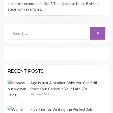
letter of recommendation? Then just use these 8 simple
steps with examples.
Search
SEARCH
for:
RECENT POSTS
Age Is Just A Number: Why You Can Still
Start Your Career in Your Late 20s
19. June 2022
Five Tips for Writing the Perfect Job