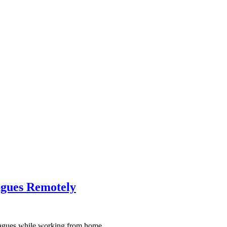
agues Remotely
agues while working from home.