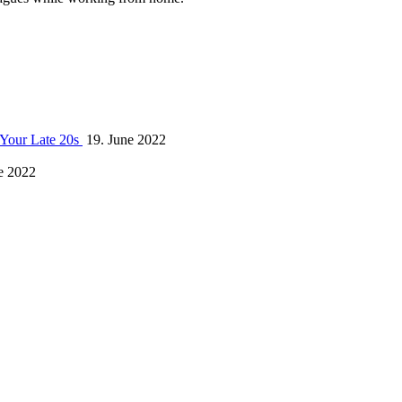
 Your Late 20s
19. June 2022
e 2022