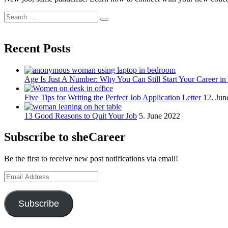
Search
Search
for:
Recent Posts
Age Is Just A Number: Why You Can Still Start Your Career in
Five Tips for Writing the Perfect Job Application Letter
12. Jun
13 Good Reasons to Quit Your Job
5. June 2022
Subscribe to sheCareer
Be the first to receive new post notifications via email!
Email
Address
Subscribe