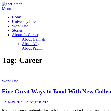
Skip
Menu
sheCareer
Female Futures in Business
to
Home
content
University Life
Work Life
Stories
About sheCareer
About Hannah
About Ally
About Paulin
Tag:
Career
Work Life
Five Great Ways to Bond With New Colle
Posted
12. May 2021
12. August 2021
by
on
sheCareer
New job, same pandemic. Learn how to connect with your new colle